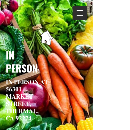
IN
PERSON
IN PERSON AT
56301
MARKET
STREET,
THERMAL,
CA 92274