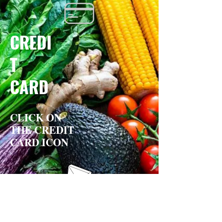
CREDI
T
CARD
CLICK ON
THE CREDIT
CARD ICON
BY